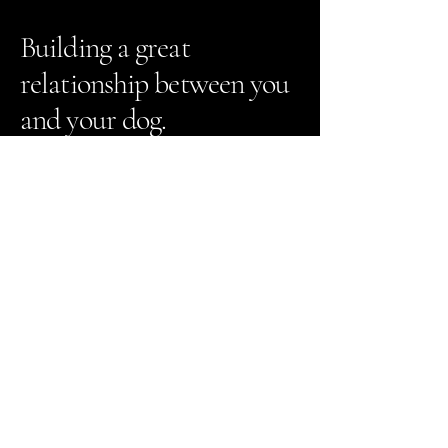
Building a great
relationship between you
and your dog.
The Greater Dog
651-413-1270
info@greaterdogtraining.com
1815 Greeley St. #3
Stillwater, MN 55082
Contact Us
Registration Portal Login