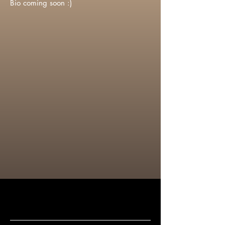
Bio coming soon :)