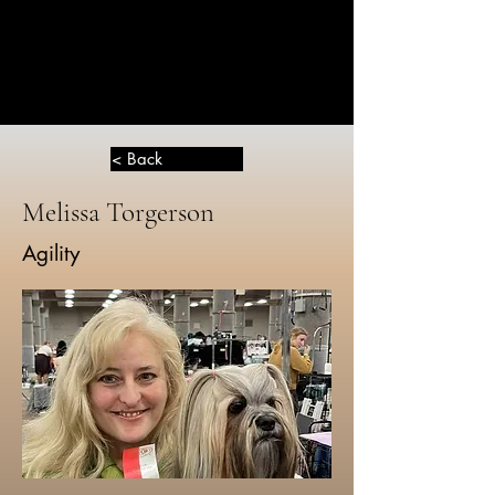
THE
GREATER
DOG
< Back
Melissa Torgerson
Agility