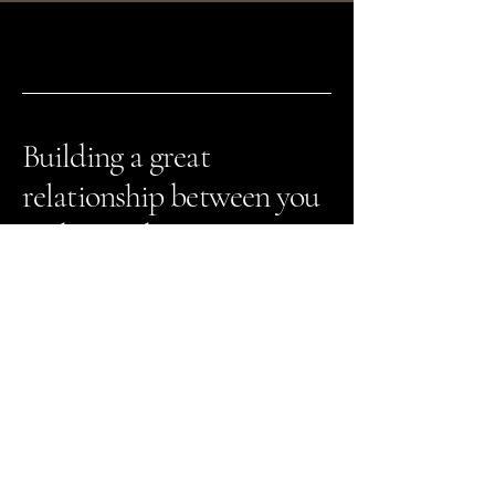
Building a great
relationship between you
and your dog.
The Greater Dog
651-413-1270
info@greaterdogtraining.com
1815 Greeley St. #3
Stillwater, MN 55082
Contact Us
Registration Portal Login