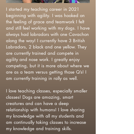
I started my teaching career in 2021
beginning with agility. I was hooked on
the feeling of grace and teamwork I felt
and still feel working with my dogs. I have
always had labradors with one Cavachon
along the way! I currently have 3 British
Labradors, 2 black and one yellow. They
are currently trained and compete in
agility and nose work. I greatly enjoy
competing, but it is more about where we
are as a team versus getting those Q’s! I
am currently training in rally as well.
I love teaching classes, especially smaller
classes! Dogs are amazing, smart
creatures and can have a deep
relationship with humans! I love sharing
my knowledge with all my students and
am continually taking classes to increase
my knowledge and training skills.