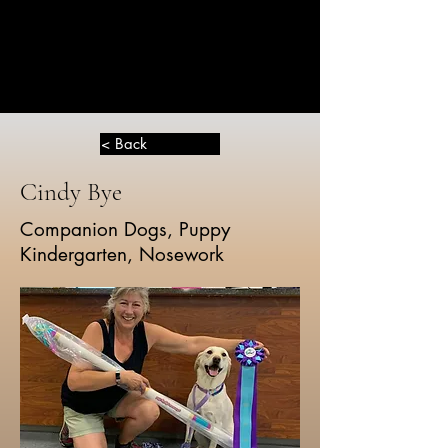
THE
GREATER
DOG
< Back
Cindy Bye
Companion Dogs, Puppy
Kindergarten, Nosework